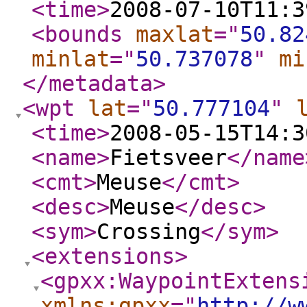
<time
>
2008-07-10T11:3
<bounds
maxlat
="
50.82
minlat
="
50.737078
"
mi
</metadata
>
<wpt
lat
="
50.777104
"
<time
>
2008-05-15T14:3
<name
>
Fietsveer
</name
<cmt
>
Meuse
</cmt
>
<desc
>
Meuse
</desc
>
<sym
>
Crossing
</sym
>
<extensions
>
<gpxx:WaypointExtens
xmlns:gpxx
="
http://w