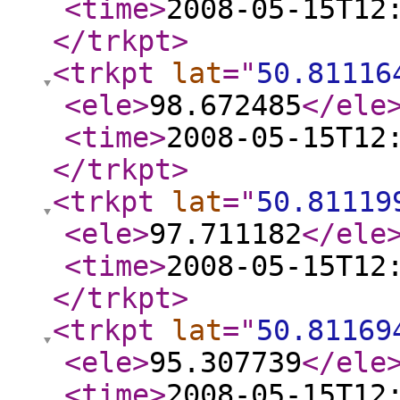
<time
>
2008-05-15T12
</trkpt
>
<trkpt
lat
="
50.81116
<ele
>
98.672485
</ele
<time
>
2008-05-15T12
</trkpt
>
<trkpt
lat
="
50.81119
<ele
>
97.711182
</ele
<time
>
2008-05-15T12
</trkpt
>
<trkpt
lat
="
50.81169
<ele
>
95.307739
</ele
<time
>
2008-05-15T12