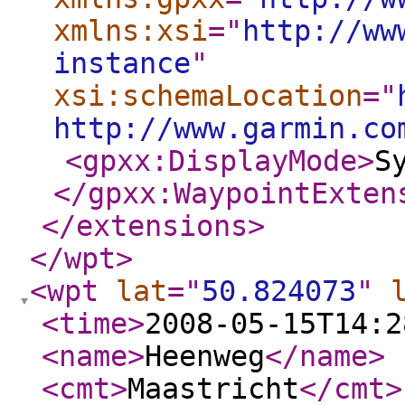
xmlns:xsi
="
http://ww
instance
"
xsi:schemaLocation
="
http://www.garmin.co
<gpxx:DisplayMode
>
S
</gpxx:WaypointExten
</extensions
>
</wpt
>
<wpt
lat
="
50.824073
"
<time
>
2008-05-15T14:2
<name
>
Heenweg
</name
>
<cmt
>
Maastricht
</cmt
>