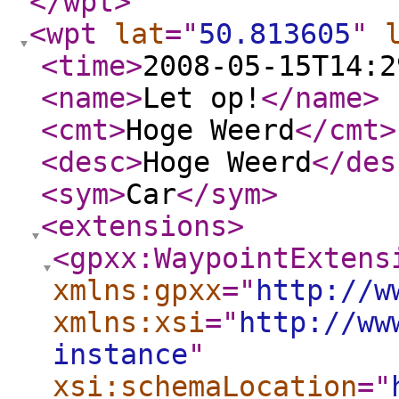
</wpt
>
<wpt
lat
="
50.813605
"
<time
>
2008-05-15T14:2
<name
>
Let op!
</name
>
<cmt
>
Hoge Weerd
</cmt
>
<desc
>
Hoge Weerd
</des
<sym
>
Car
</sym
>
<extensions
>
<gpxx:WaypointExtens
xmlns:gpxx
="
http://w
xmlns:xsi
="
http://ww
instance
"
xsi:schemaLocation
="