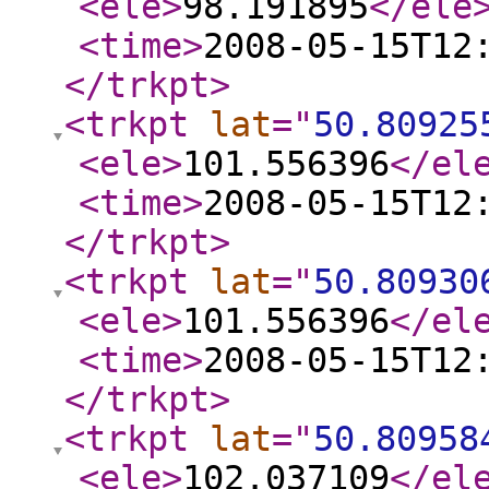
<ele
>
98.191895
</ele
<time
>
2008-05-15T12
</trkpt
>
<trkpt
lat
="
50.80925
<ele
>
101.556396
</el
<time
>
2008-05-15T12
</trkpt
>
<trkpt
lat
="
50.80930
<ele
>
101.556396
</el
<time
>
2008-05-15T12
</trkpt
>
<trkpt
lat
="
50.80958
<ele
>
102.037109
</el