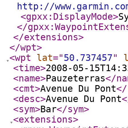
http://www.garmin.co
<gpxx:DisplayMode
>
S
</gpxx:WaypointExten
</extensions
>
</wpt
>
<wpt
lat
="
50.737457
"
<time
>
2008-05-15T14:3
<name
>
Pauzeterras
</na
<cmt
>
Avenue Du Pont
</
<desc
>
Avenue Du Pont
<
<sym
>
Bar
</sym
>
<extensions
>