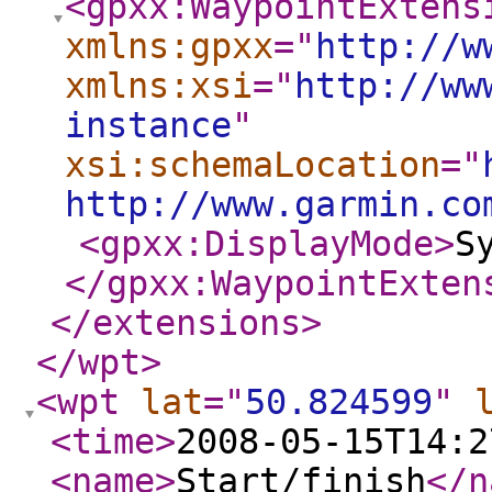
<gpxx:WaypointExtens
xmlns:gpxx
="
http://w
xmlns:xsi
="
http://ww
instance
"
xsi:schemaLocation
="
http://www.garmin.co
<gpxx:DisplayMode
>
S
</gpxx:WaypointExten
</extensions
>
</wpt
>
<wpt
lat
="
50.824599
"
<time
>
2008-05-15T14:2
<name
>
Start/finish
</n