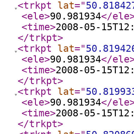
<trkpt
lat
="
50.81842
<ele
>
90.981934
</ele
<time
>
2008-05-15T12
</trkpt
>
<trkpt
lat
="
50.81942
<ele
>
90.981934
</ele
<time
>
2008-05-15T12
</trkpt
>
<trkpt
lat
="
50.81993
<ele
>
90.981934
</ele
<time
>
2008-05-15T12
</trkpt
>