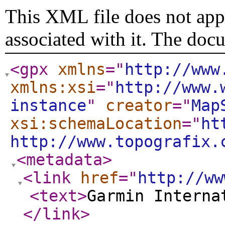
This XML file does not appe
associated with it. The doc
<gpx
xmlns
="
http://www
xmlns:xsi
="
http://www.
instance
"
creator
="
Map
xsi:schemaLocation
="
ht
http://www.topografix.
<metadata
>
<link
href
="
http://ww
<text
>
Garmin Interna
</link
>