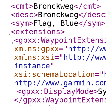
<cmt
>
Bronckweg
</cmt
>
<desc
>
Bronckweg
</desc
<sym
>
Flag, Blue
</sym
>
<extensions
>
<gpxx:WaypointExtens
xmlns:gpxx
="
http://w
xmlns:xsi
="
http://ww
instance
"
xsi:schemaLocation
="
http://www.garmin.co
<gpxx:DisplayMode
>
S
</gpxx:WaypointExten