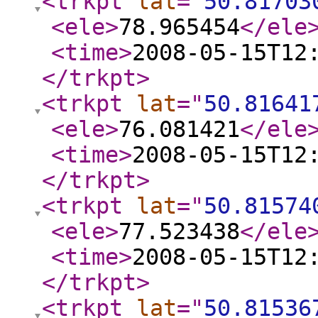
<trkpt
lat
="
50.81703
<ele
>
78.965454
</ele
<time
>
2008-05-15T12
</trkpt
>
<trkpt
lat
="
50.81641
<ele
>
76.081421
</ele
<time
>
2008-05-15T12
</trkpt
>
<trkpt
lat
="
50.81574
<ele
>
77.523438
</ele
<time
>
2008-05-15T12
</trkpt
>
<trkpt
lat
="
50.81536