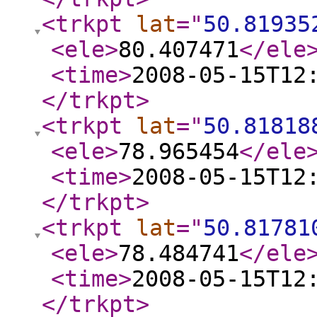
<trkpt
lat
="
50.81935
<ele
>
80.407471
</ele
<time
>
2008-05-15T12
</trkpt
>
<trkpt
lat
="
50.81818
<ele
>
78.965454
</ele
<time
>
2008-05-15T12
</trkpt
>
<trkpt
lat
="
50.81781
<ele
>
78.484741
</ele
<time
>
2008-05-15T12
</trkpt
>