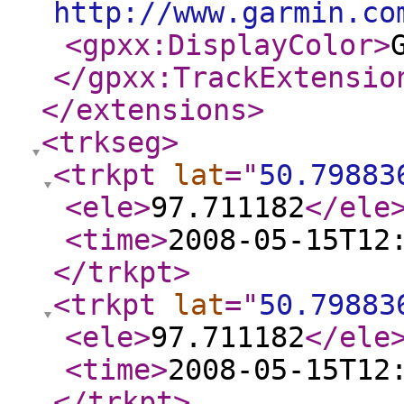
http://www.garmin.co
<gpxx:DisplayColor
>
</gpxx:TrackExtensio
</extensions
>
<trkseg
>
<trkpt
lat
="
50.79883
<ele
>
97.711182
</ele
<time
>
2008-05-15T12
</trkpt
>
<trkpt
lat
="
50.79883
<ele
>
97.711182
</ele
<time
>
2008-05-15T12
</trkpt
>