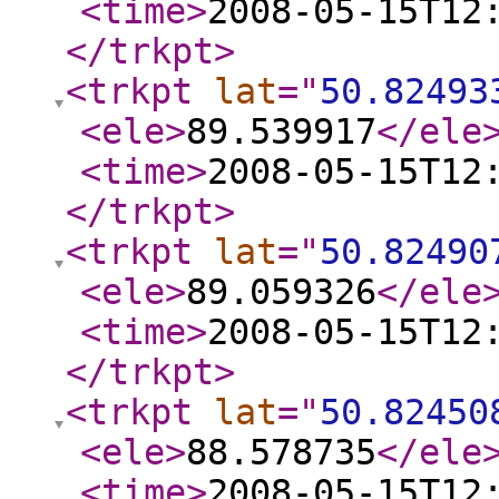
<time
>
2008-05-15T12
</trkpt
>
<trkpt
lat
="
50.82493
<ele
>
89.539917
</ele
<time
>
2008-05-15T12
</trkpt
>
<trkpt
lat
="
50.82490
<ele
>
89.059326
</ele
<time
>
2008-05-15T12
</trkpt
>
<trkpt
lat
="
50.82450
<ele
>
88.578735
</ele
<time
>
2008-05-15T12