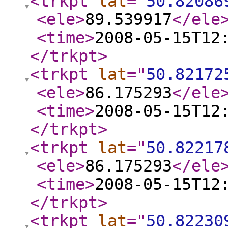
<trkpt
lat
="
50.82086
<ele
>
89.539917
</ele
<time
>
2008-05-15T12
</trkpt
>
<trkpt
lat
="
50.82172
<ele
>
86.175293
</ele
<time
>
2008-05-15T12
</trkpt
>
<trkpt
lat
="
50.82217
<ele
>
86.175293
</ele
<time
>
2008-05-15T12
</trkpt
>
<trkpt
lat
="
50.82230