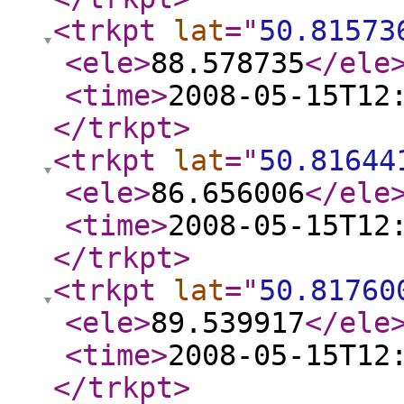
<trkpt
lat
="
50.81573
<ele
>
88.578735
</ele
<time
>
2008-05-15T12
</trkpt
>
<trkpt
lat
="
50.81644
<ele
>
86.656006
</ele
<time
>
2008-05-15T12
</trkpt
>
<trkpt
lat
="
50.81760
<ele
>
89.539917
</ele
<time
>
2008-05-15T12
</trkpt
>