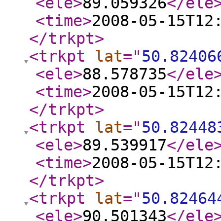
<ele
>
89.059326
</ele
<time
>
2008-05-15T12
</trkpt
>
<trkpt
lat
="
50.82406
<ele
>
88.578735
</ele
<time
>
2008-05-15T12
</trkpt
>
<trkpt
lat
="
50.82448
<ele
>
89.539917
</ele
<time
>
2008-05-15T12
</trkpt
>
<trkpt
lat
="
50.82464
<ele
>
90.501343
</ele