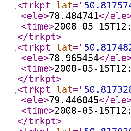
<trkpt
lat
="
50.81757
<ele
>
78.484741
</ele
<time
>
2008-05-15T12
</trkpt
>
<trkpt
lat
="
50.81748
<ele
>
78.965454
</ele
<time
>
2008-05-15T12
</trkpt
>
<trkpt
lat
="
50.81732
<ele
>
79.446045
</ele
<time
>
2008-05-15T12
</trkpt
>