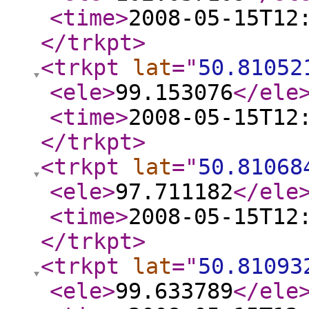
<time
>
2008-05-15T12
</trkpt
>
<trkpt
lat
="
50.81052
<ele
>
99.153076
</ele
<time
>
2008-05-15T12
</trkpt
>
<trkpt
lat
="
50.81068
<ele
>
97.711182
</ele
<time
>
2008-05-15T12
</trkpt
>
<trkpt
lat
="
50.81093
<ele
>
99.633789
</ele