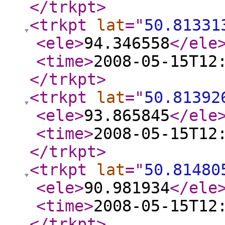
</trkpt
>
<trkpt
lat
="
50.81331
<ele
>
94.346558
</ele
<time
>
2008-05-15T12
</trkpt
>
<trkpt
lat
="
50.81392
<ele
>
93.865845
</ele
<time
>
2008-05-15T12
</trkpt
>
<trkpt
lat
="
50.81480
<ele
>
90.981934
</ele
<time
>
2008-05-15T12
</trkpt
>