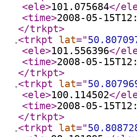
<ele
>
101.075684
</el
<time
>
2008-05-15T12
</trkpt
>
<trkpt
lat
="
50.80709
<ele
>
101.556396
</el
<time
>
2008-05-15T12
</trkpt
>
<trkpt
lat
="
50.80796
<ele
>
100.114502
</el
<time
>
2008-05-15T12
</trkpt
>
<trkpt
lat
="
50.80872