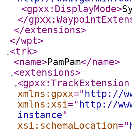
<gpxx:DisplayMode
>
S
</gpxx:WaypointExten
</extensions
>
</wpt
>
<trk
>
<name
>
PamPam
</name
>
<extensions
>
<gpxx:TrackExtension
xmlns:gpxx
="
http://w
xmlns:xsi
="
http://ww
instance
"
xsi:schemaLocation
="