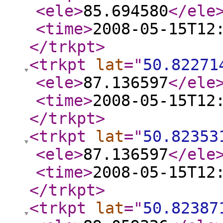
<ele
>
85.694580
</ele
<time
>
2008-05-15T12
</trkpt
>
<trkpt
lat
="
50.82271
<ele
>
87.136597
</ele
<time
>
2008-05-15T12
</trkpt
>
<trkpt
lat
="
50.82353
<ele
>
87.136597
</ele
<time
>
2008-05-15T12
</trkpt
>
<trkpt
lat
="
50.82387