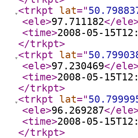
<trkpt
lat
="
50.79883
<ele
>
97.711182
</ele
<time
>
2008-05-15T12
</trkpt
>
<trkpt
lat
="
50.79903
<ele
>
97.230469
</ele
<time
>
2008-05-15T12
</trkpt
>
<trkpt
lat
="
50.79999
<ele
>
96.269287
</ele
<time
>
2008-05-15T12
</trkpt
>