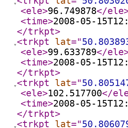
<trkpt
lat
="
50.80302
<ele
>
96.749878
</ele
<time
>
2008-05-15T12
</trkpt
>
<trkpt
lat
="
50.80389
<ele
>
99.633789
</ele
<time
>
2008-05-15T12
</trkpt
>
<trkpt
lat
="
50.80514
<ele
>
102.517700
</el
<time
>
2008-05-15T12
</trkpt
>
<trkpt
lat
="
50.80607