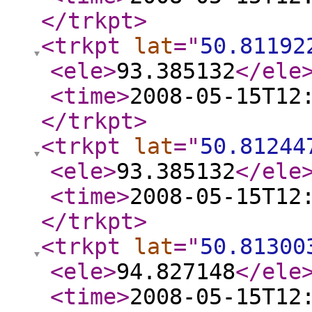
</trkpt
>
<trkpt
lat
="
50.81192
<ele
>
93.385132
</ele
<time
>
2008-05-15T12
</trkpt
>
<trkpt
lat
="
50.81244
<ele
>
93.385132
</ele
<time
>
2008-05-15T12
</trkpt
>
<trkpt
lat
="
50.81300
<ele
>
94.827148
</ele
<time
>
2008-05-15T12