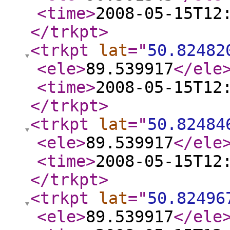
<time
>
2008-05-15T12
</trkpt
>
<trkpt
lat
="
50.82482
<ele
>
89.539917
</ele
<time
>
2008-05-15T12
</trkpt
>
<trkpt
lat
="
50.82484
<ele
>
89.539917
</ele
<time
>
2008-05-15T12
</trkpt
>
<trkpt
lat
="
50.82496
<ele
>
89.539917
</ele