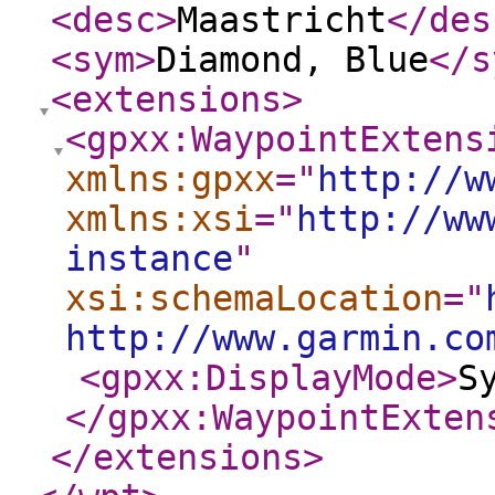
<desc
>
Maastricht
</des
<sym
>
Diamond, Blue
</s
<extensions
>
<gpxx:WaypointExtens
xmlns:gpxx
="
http://w
xmlns:xsi
="
http://ww
instance
"
xsi:schemaLocation
="
http://www.garmin.co
<gpxx:DisplayMode
>
S
</gpxx:WaypointExten
</extensions
>