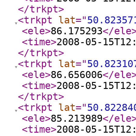
</trkpt
>
<trkpt
lat
="
50.82357
<ele
>
86.175293
</ele
<time
>
2008-05-15T12
</trkpt
>
<trkpt
lat
="
50.82310
<ele
>
86.656006
</ele
<time
>
2008-05-15T12
</trkpt
>
<trkpt
lat
="
50.82284
<ele
>
85.213989
</ele
<time
>
2008-05-15T12