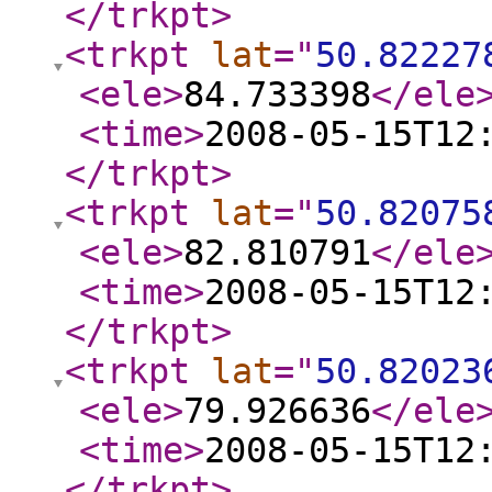
</trkpt
>
<trkpt
lat
="
50.82227
<ele
>
84.733398
</ele
<time
>
2008-05-15T12
</trkpt
>
<trkpt
lat
="
50.82075
<ele
>
82.810791
</ele
<time
>
2008-05-15T12
</trkpt
>
<trkpt
lat
="
50.82023
<ele
>
79.926636
</ele
<time
>
2008-05-15T12
</trkpt
>