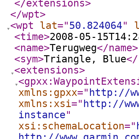
</extensions
>
</wpt
>
<wpt
lat
="
50.824064
"
<time
>
2008-05-15T14:2
<name
>
Terugweg
</name
>
<sym
>
Triangle, Blue
</
<extensions
>
<gpxx:WaypointExtens
xmlns:gpxx
="
http://w
xmlns:xsi
="
http://ww
instance
"
xsi:schemaLocation
="
http://www.garmin.co