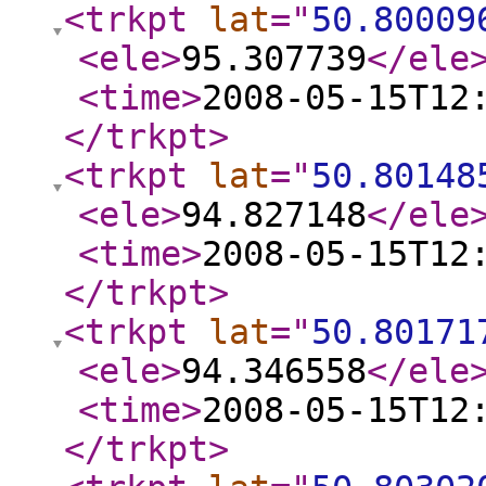
<trkpt
lat
="
50.80009
<ele
>
95.307739
</ele
<time
>
2008-05-15T12
</trkpt
>
<trkpt
lat
="
50.80148
<ele
>
94.827148
</ele
<time
>
2008-05-15T12
</trkpt
>
<trkpt
lat
="
50.80171
<ele
>
94.346558
</ele
<time
>
2008-05-15T12
</trkpt
>